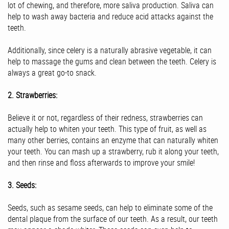
lot of chewing, and therefore, more saliva production. Saliva can
help to wash away bacteria and reduce acid attacks against the
teeth.
Additionally, since celery is a naturally abrasive vegetable, it can
help to massage the gums and clean between the teeth. Celery is
always a great go-to snack.
2. Strawberries:
Believe it or not, regardless of their redness, strawberries can
actually help to whiten your teeth. This type of fruit, as well as
many other berries, contains an enzyme that can naturally whiten
your teeth. You can mash up a strawberry, rub it along your teeth,
and then rinse and floss afterwards to improve your smile!
3. Seeds:
Seeds, such as sesame seeds, can help to eliminate some of the
dental plaque from the surface of our teeth. As a result, our teeth