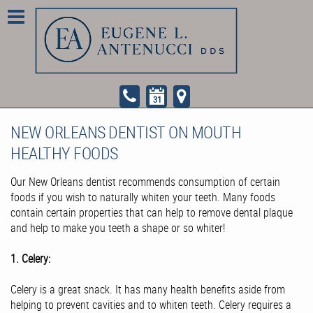
NEW ORLEANS DENTIST ON MOUTH
HEALTHY FOODS
Our New Orleans dentist recommends consumption of certain
foods if you wish to naturally whiten your teeth. Many foods
contain certain properties that can help to remove dental plaque
and help to make you teeth a shape or so whiter!
1. Celery:
Celery is a great snack. It has many health benefits aside from
helping to prevent cavities and to whiten teeth. Celery requires a