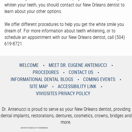
whiten your teeth, you should contact our New Orleans dentist to
learn about your other options.
We offer different procedures to help you get the white smile you
dream of. For more information about teeth whitening, or to
schedule an appointment with our New Orleans dentist, call (504)
619-8721.
WELCOME
MEET DR. EUGENE ANTENUCCI
PROCEDURES
CONTACT US
INFORMATIONAL DENTAL BLOGS
COMING EVENTS
SITE MAP
ACCESSIBILITY LINK
VIVIOSITES PRIVACY POLICY
Dr. Antenucci is proud to serve as your New Orleans dentist, providing
dental implants, restorations, dentures, cosmetics, crowns, bridges and
more.
ACHIEVE THE SMILE OF YOUR DREAMS