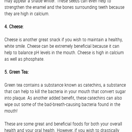
may appear a shade whiter. These seeds can even help to
strengthen the enamel and the bones surrounding teeth because
they are high in calcium.
4. Cheese:
Cheese is another great snack if you wish to maintain a healthy,
white smile. Cheese can be extremely beneficial because it can
help to balance pH levels in the mouth. Cheese is high in calcium
as well as phosphate.
5. Green Tea:
Green tea contains a substance known as catechins, a substance
that can help to kill the bacteria in your mouth that convert sugar
into plaque. As another added benefit, these catechins can also
wipe out some of the bad-breath-causing bacteria found in the
mouth!
These are some great and beneficial foods for both your overall
health and your oral health. However, if you wish to drastically