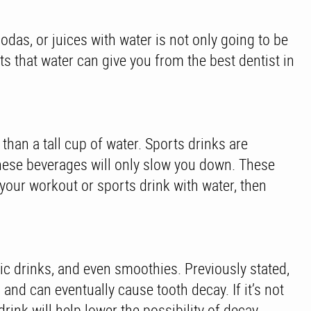
sodas, or juices with water is not only going to be
its that water can give you from the best dentist in
han a tall cup of water. Sports drinks are
these beverages will only slow you down. These
your workout or sports drink with water, then
lic drinks, and even smoothies. Previously stated,
nd can eventually cause tooth decay. If it’s not
ink will help lower the possibility of decay.