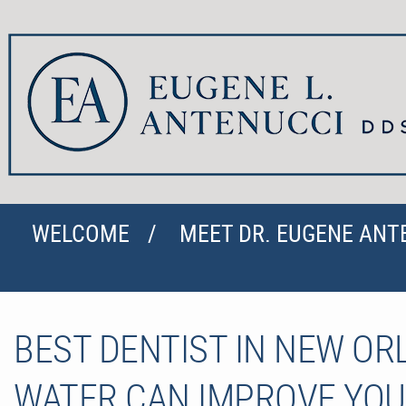
WELCOME
MEET DR. EUGENE ANT
BEST DENTIST IN NEW O
WATER CAN IMPROVE YOU