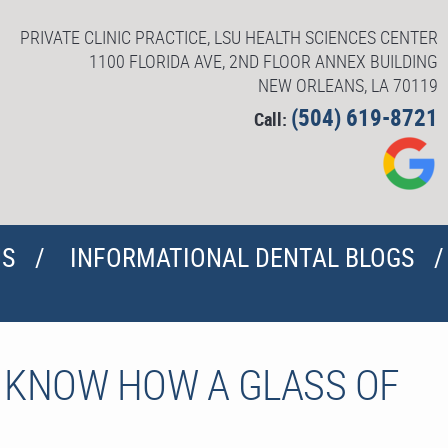
PRIVATE CLINIC PRACTICE, LSU HEALTH SCIENCES CENTER
1100 FLORIDA AVE, 2ND FLOOR ANNEX BUILDING
NEW ORLEANS, LA 70119
(504) 619-8721
Call:
US
INFORMATIONAL DENTAL BLOGS
O KNOW HOW A GLASS OF