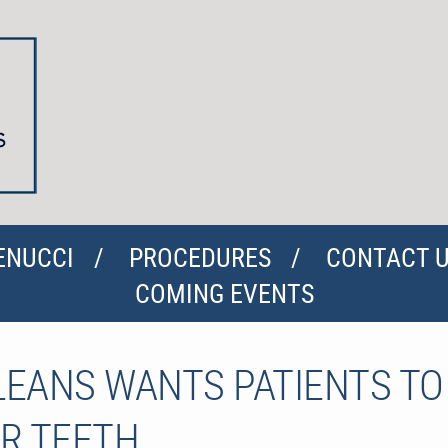
ENUCCI
PROCEDURES
CONTACT 
COMING EVENTS
RLEANS WANTS PATIENTS T
R TEETH