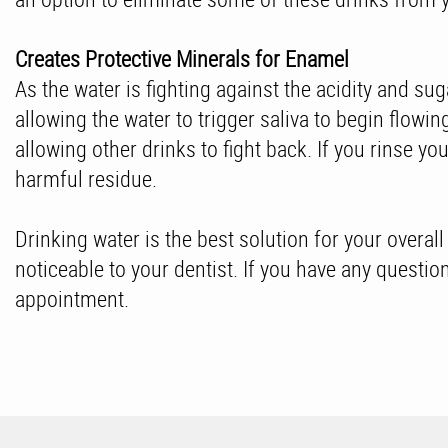
Creates Protective Minerals for Enamel
As the water is fighting against the acidity and sug
allowing the water to trigger saliva to begin flowi
allowing other drinks to fight back. If you rinse y
harmful residue.
Drinking water is the best solution for your overal
noticeable to your dentist. If you have any questi
appointment.