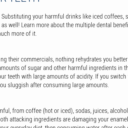
! Substituting your harmful drinks like iced coffees, 
th, as well! Learn more about the multiple dental benef
uch more of it.
ng their commercials, nothing rehydrates you better t
e amounts of sugar and other harmful ingredients in 
 teeth with large amounts of acidity. If you switch 
g you sluggish after consuming large amounts.
ful, from coffee (hot or iced), sodas, juices, alcoho
ooth attacking ingredients are damaging your enamel a
our everyday diet, then consuming water after each dr