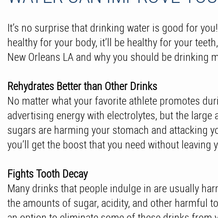
It’s no surprise that drinking water is good for you
healthy for your body, it’ll be healthy for your tee
New Orleans LA and why you should be drinking m
Rehydrates Better than Other Drinks
No matter what your favorite athlete promotes duri
advertising energy with electrolytes, but the larg
sugars are harming your stomach and attacking your
you’ll get the boost that you need without leavin
Fights Tooth Decay
Many drinks that people indulge in are usually harm
the amounts of sugar, acidity, and other harmful t
an option to eliminate some of these drinks from y