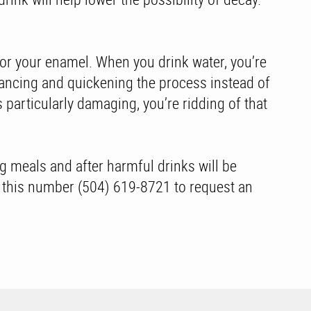
s for your enamel. When you drink water, you’re
nhancing and quickening the process instead of
s particularly damaging, you’re ridding of that
ng meals and after harmful drinks will be
ng this number (504) 619-8721 to request an