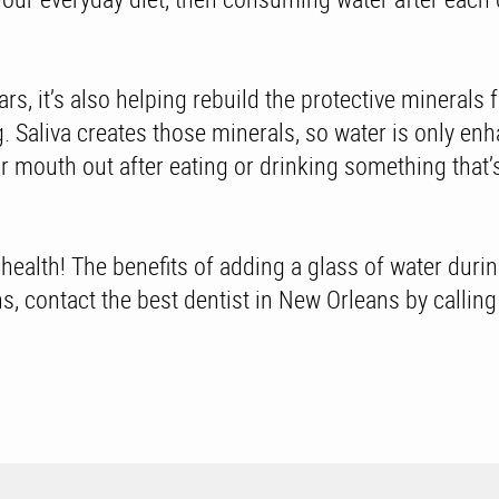
ars, it’s also helping rebuild the protective mineral
ng. Saliva creates those minerals, so water is only e
our mouth out after eating or drinking something that’
l health! The benefits of adding a glass of water duri
ons, contact the best dentist in New Orleans by calli