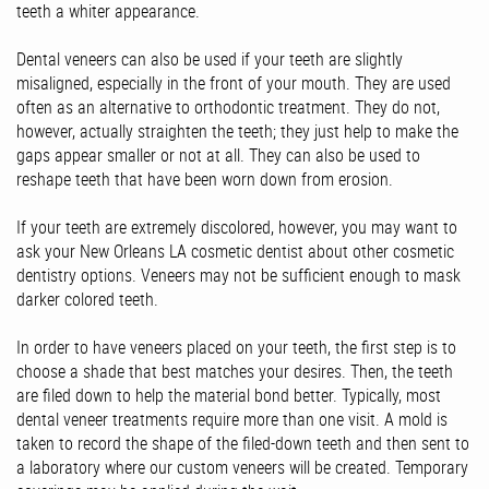
teeth a whiter appearance.
Dental veneers can also be used if your teeth are slightly
misaligned, especially in the front of your mouth. They are used
often as an alternative to orthodontic treatment. They do not,
however, actually straighten the teeth; they just help to make the
gaps appear smaller or not at all. They can also be used to
reshape teeth that have been worn down from erosion.
If your teeth are extremely discolored, however, you may want to
ask your New Orleans LA cosmetic dentist about other cosmetic
dentistry options. Veneers may not be sufficient enough to mask
darker colored teeth.
In order to have veneers placed on your teeth, the first step is to
choose a shade that best matches your desires. Then, the teeth
are filed down to help the material bond better. Typically, most
dental veneer treatments require more than one visit. A mold is
taken to record the shape of the filed-down teeth and then sent to
a laboratory where our custom veneers will be created. Temporary