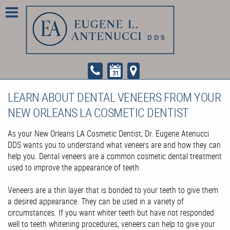
LEARN ABOUT DENTAL VENEERS FROM YOUR
NEW ORLEANS LA COSMETIC DENTIST
As your New Orleans LA Cosmetic Dentist, Dr. Eugene Atenucci
DDS wants you to understand what veneers are and how they can
help you. Dental veneers are a common cosmetic dental treatment
used to improve the appearance of teeth.
Veneers are a thin layer that is bonded to your teeth to give them
a desired appearance. They can be used in a variety of
circumstances. If you want whiter teeth but have not responded
well to teeth whitening procedures, veneers can help to give your