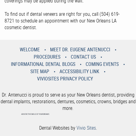
coverings may be applied during the wait.
To find out if dental veneers are right for you, call (504) 619-
8721 to schedule an appointment with our New Orleans LA
cosmetic dentist.
WELCOME
MEET DR. EUGENE ANTENUCCI
PROCEDURES
CONTACT US
INFORMATIONAL DENTAL BLOGS
COMING EVENTS
SITE MAP
ACCESSIBILITY LINK
VIVIOSITES PRIVACY POLICY
Dr. Antenucci is proud to serve as your New Orleans dentist, providing
dental implants, restorations, dentures, cosmetics, crowns, bridges and
more.
ACHIEVE THE SMILE OF YOUR DREAMS
Dental Websites by
Vivio Sites
.